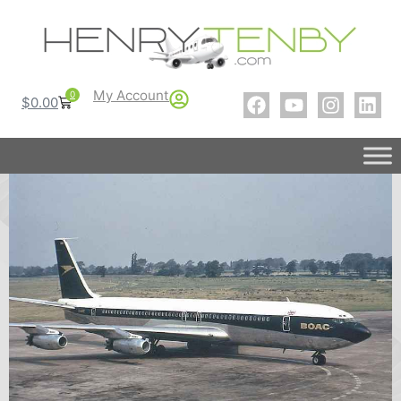
My Account
0
$
0.00