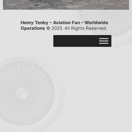
Henry Tenby – Aviation Fan – Worldwide
Operations
© 2025. All Rights Reserved.