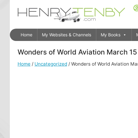
Home
My Websites & Channels
My Books
Wonders of World Aviation March 15 
Home
/
Uncategorized
/ Wonders of World Aviation Mar