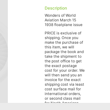
Description
Wonders of World
Aviation March 15
1938 floatplane issue
PRICE is exclusive of
shipping. Once you
make the purchase of
this item, we will
package the book and
take the shipment to
the post office to get
the exact postage
cost for your order. We
will then send you an
invoice for the exact
shipping cost via least
cost surface mail for
international orders,
or second class mail
for North American
orders. Air Mail for