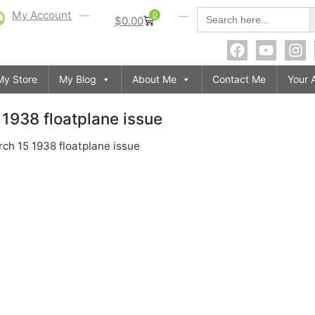
S
Search
My Account
0
$
0.00
for:
My Store
My Blog
About Me
Contact Me
Your 
1938 floatplane issue
ch 15 1938 floatplane issue