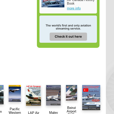
Book
more info
The world’s first and only aviation
streaming service.
Check it out here
Beirut
Pacific
Airport
an
Western
Malev
LAP Air