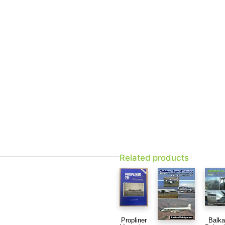
Related products
Balk
Propliner