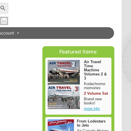
earch Button
Account
Featured Items:
Air Travel
Time
Machine
Volumes 2 &
3
Kodachrome
memories
2 Volume Set
Brand new
books!
more info
From Lodestars
to Jets
Air Canada History