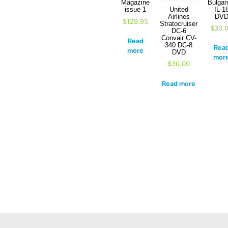
Bulgar
Magazine
IL-1
United
issue 1
DV
Airlines
$
129.95
Stratocruiser
$
30.
DC-6
Convair CV-
Read
340 DC-8
Rea
more
DVD
mor
$
30.00
Read more