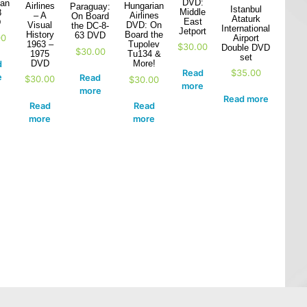
DVD:
ian
Airlines
Hungarian
Paraguay:
Istanbul
Middle
8
– A
Airlines
On Board
Ataturk
East
D
Visual
DVD: On
the DC-8-
International
Jetport
History
Board the
63 DVD
00
Airport
1963 –
Tupolev
$
30.00
Double DVD
$
30.00
1975
Tu134 &
set
DVD
More!
d
$
35.00
Read
e
Read
$
30.00
$
30.00
more
more
Read more
Read
Read
more
more