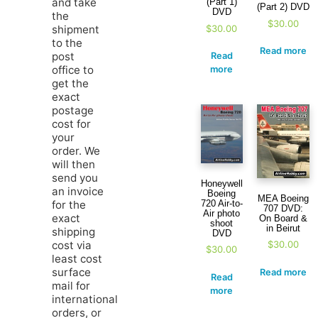
and take
(Part 1)
(Part 2) DVD
DVD
the
$
30.00
$
30.00
shipment
to the
Read more
post
Read
office to
more
get the
exact
postage
cost for
your
order. We
will then
send you
Honeywell
an invoice
Boeing
MEA Boeing
720 Air-to-
for the
707 DVD:
Air photo
exact
On Board &
shoot
in Beirut
shipping
DVD
cost via
$
30.00
$
30.00
least cost
surface
Read more
Read
mail for
more
international
orders, or