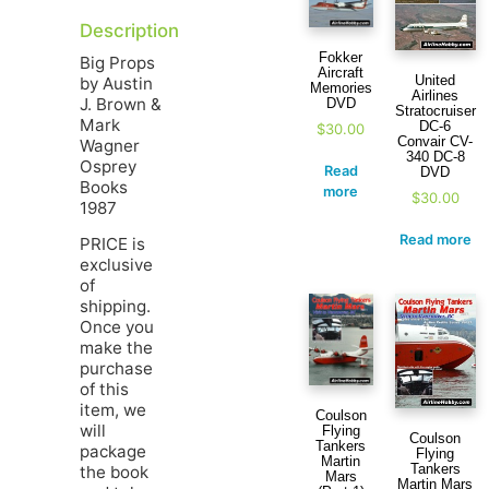
Description
Fokker
Big Props
Aircraft
United
by Austin
Memories
Airlines
J. Brown &
DVD
Stratocruiser
Mark
DC-6
$
30.00
Convair CV-
Wagner
340 DC-8
Osprey
Read
DVD
Books
more
$
30.00
1987
Read more
PRICE is
exclusive
of
shipping.
Once you
make the
purchase
of this
item, we
Coulson
will
Flying
Coulson
Tankers
package
Flying
Martin
Tankers
the book
Mars
Martin Mars