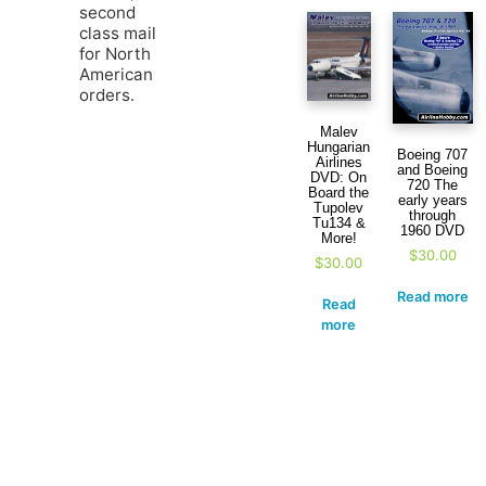
second
class mail
for North
American
orders.
Malev
Hungarian
Boeing 707
Airlines
and Boeing
DVD: On
720 The
Board the
early years
Tupolev
through
Tu134 &
1960 DVD
More!
$
30.00
$
30.00
Read more
Read
more