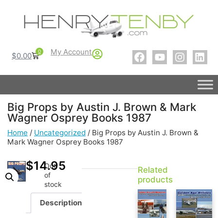
My Account
0
$
0.00
Big Props by Austin J. Brown & Mark
Wagner Osprey Books 1987
Home
/
Uncategorized
/ Big Props by Austin J. Brown &
Mark Wagner Osprey Books 1987
$
14.95
Out
Related
of
products
stock
Description