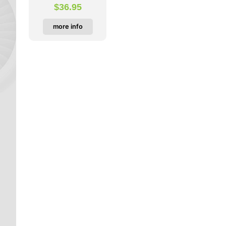
$
36.95
more info