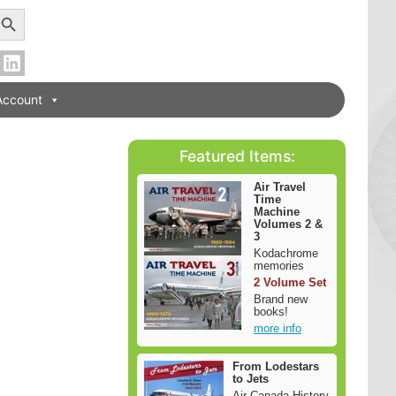
earch Button
Account
Featured Items:
Air Travel
Time
Machine
Volumes 2 &
3
Kodachrome
memories
2 Volume Set
Brand new
books!
more info
From Lodestars
to Jets
Air Canada History