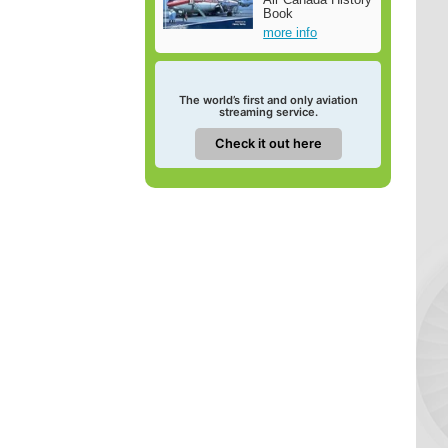
Book
more info
The world’s first and only aviation
streaming service.
Check it out here