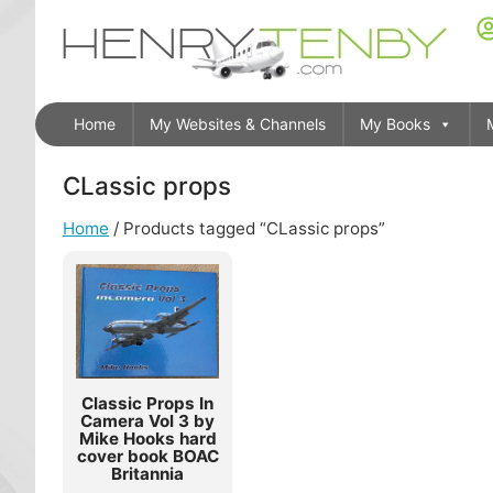
Home
My Websites & Channels
My Books
CLassic props
Home
/ Products tagged “CLassic props”
Classic Props In
Camera Vol 3 by
Mike Hooks hard
cover book BOAC
Britannia