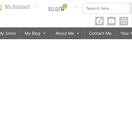
S
Search
My Account
0
$
0.00
for:
My Store
My Blog
About Me
Contact Me
Your 