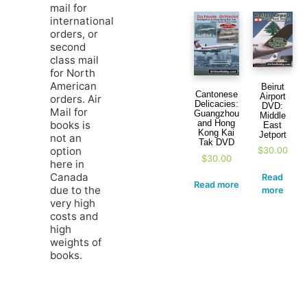
mail for
international
orders, or
second
class mail
for North
American
Beirut
Cantonese
Airport
orders. Air
Delicacies:
DVD:
Mail for
Guangzhou
Middle
and Hong
books is
East
Kong Kai
Jetport
not an
Tak DVD
option
$
30.00
$
30.00
here in
Canada
Read
Read more
due to the
more
very high
costs and
high
weights of
books.