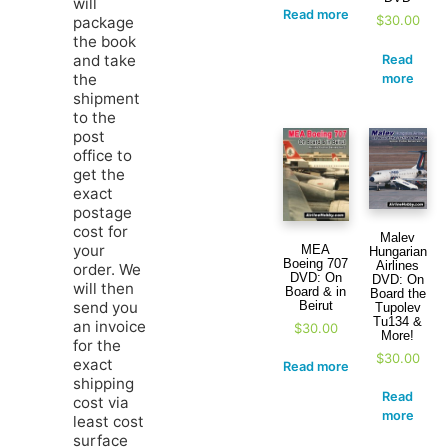
will
Read more
$
30.00
package
the book
and take
Read
the
more
shipment
to the
post
office to
get the
exact
postage
cost for
Malev
your
MEA
Hungarian
Boeing 707
Airlines
order. We
DVD: On
DVD: On
will then
Board & in
Board the
Beirut
send you
Tupolev
Tu134 &
an invoice
$
30.00
More!
for the
$
30.00
exact
Read more
shipping
Read
cost via
more
least cost
surface