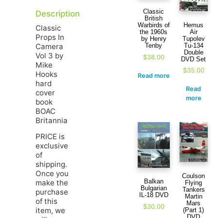
Classic
Description
British
Hemus
Warbirds of
Classic
Air
the 1960s
Props In
Tupolev
by Henry
Camera
Tu-134
Tenby
Double
Vol 3 by
$
38.00
DVD Set
Mike
$
35.00
Hooks
Read more
hard
Read
cover
more
book
BOAC
Britannia
PRICE is
exclusive
of
shipping.
Once you
Coulson
Balkan
make the
Flying
Bulgarian
Tankers
purchase
IL-18 DVD
Martin
of this
Mars
$
30.00
item, we
(Part 1)
DVD