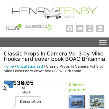
My Account
0
$
0.00
Classic Props In Camera Vol 3 by Mike
Hooks hard cover book BOAC Britannia
Home
/
Uncategorized
/ Classic Props In Camera Vol 3 by
Mike Hooks hard cover book BOAC Britannia
$
36.95
Out
Related
of
products
stock
Description