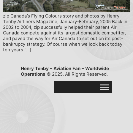
zip Canada’s Flying Colours story and photos by Henry
Tenby Airliners Magazine, January-February, 2005 Back in
2002 to 2004, zip successfully helped their parent Air
Canada compete against its largest domestic competitor,
and paved the way for Air Canada to set out on its post-
bankrupcy strategy. Of course when we look back today
ten years […]
Henry Tenby – Aviation Fan – Worldwide
Operations
© 2025. All Rights Reserved.