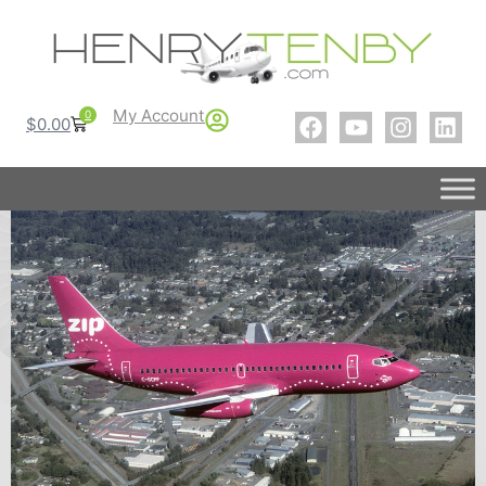
My Account
0
$
0.00