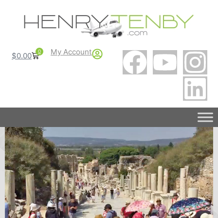
My Account
0
$
0.00