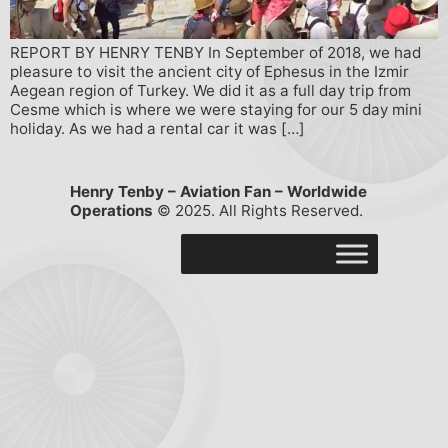
REPORT BY HENRY TENBY In September of 2018, we had
pleasure to visit the ancient city of Ephesus in the Izmir
Aegean region of Turkey. We did it as a full day trip from
Cesme which is where we were staying for our 5 day mini
holiday. As we had a rental car it was […]
Henry Tenby – Aviation Fan – Worldwide
Operations
© 2025. All Rights Reserved.