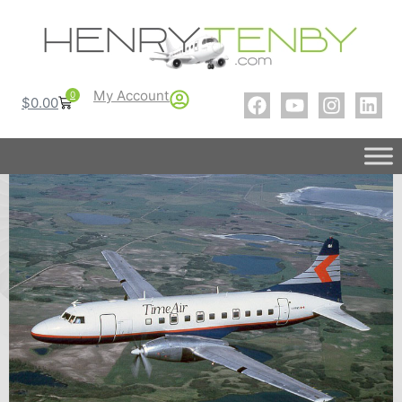
My Account
0
$
0.00