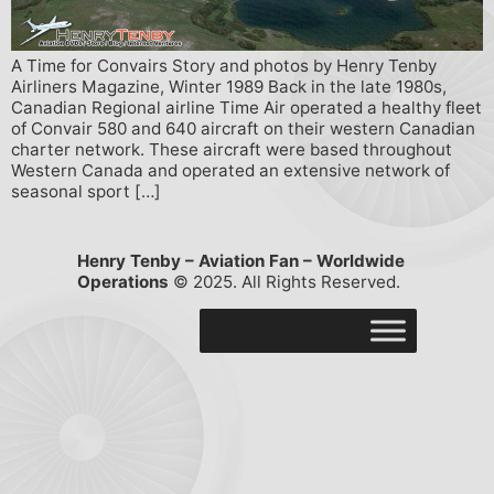
A Time for Convairs Story and photos by Henry Tenby
Airliners Magazine, Winter 1989 Back in the late 1980s,
Canadian Regional airline Time Air operated a healthy fleet
of Convair 580 and 640 aircraft on their western Canadian
charter network. These aircraft were based throughout
Western Canada and operated an extensive network of
seasonal sport […]
Henry Tenby – Aviation Fan – Worldwide
Operations
© 2025. All Rights Reserved.