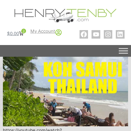
My Account
0
$
0.00
https://youtube.com/watch?