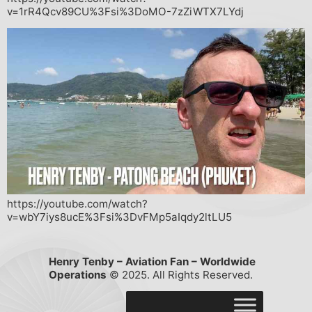
v=1rR4Qcv89CU%3Fsi%3DoMO-7zZiWTX7LYdj
https://youtube.com/watch?
v=wbY7iys8ucE%3Fsi%3DvFMp5aIqdy2ltLU5
Henry Tenby – Aviation Fan – Worldwide
Operations
© 2025. All Rights Reserved.