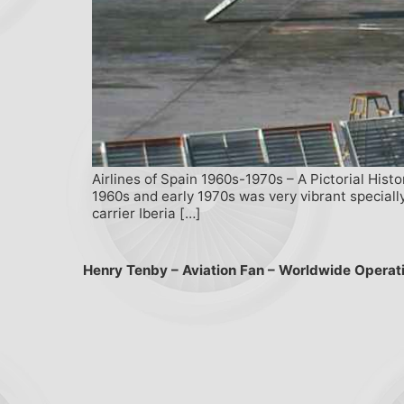
Airlines of Spain 1960s-1970s – A Pictorial Hist
1960s and early 1970s was very vibrant specially
carrier Iberia […]
Henry Tenby – Aviation Fan – Worldwide Operat