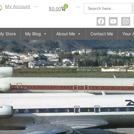
S
Search
My Account
0
$
0.00
for:
My Store
My Blog
About Me
Contact Me
Your 