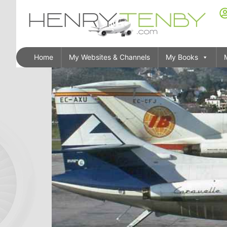
Home
My Websites & Channels
My Books