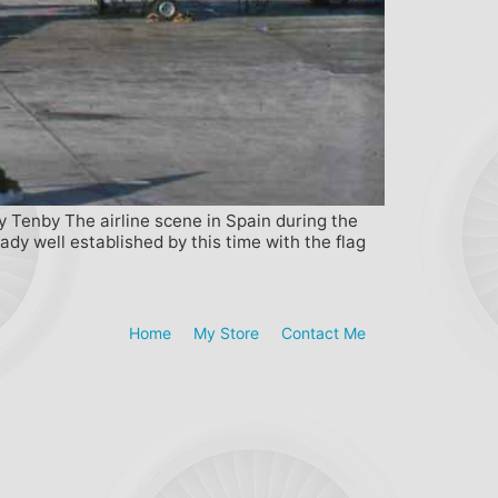
y Tenby The airline scene in Spain during the
ady well established by this time with the flag
Home
My Store
Contact Me