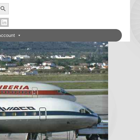
earch Button
Account