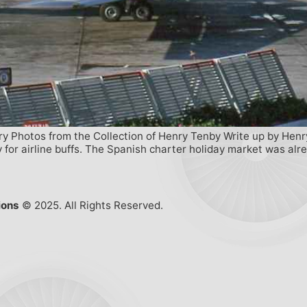
ory Photos from the Collection of Henry Tenby Write up by Henr
 for airline buffs. The Spanish charter holiday market was alre
ions
© 2025. All Rights Reserved.