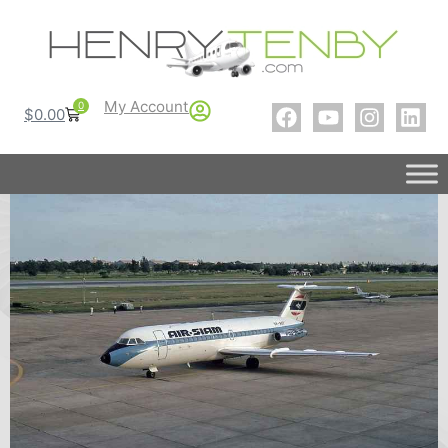
My Account
0
$
0.00