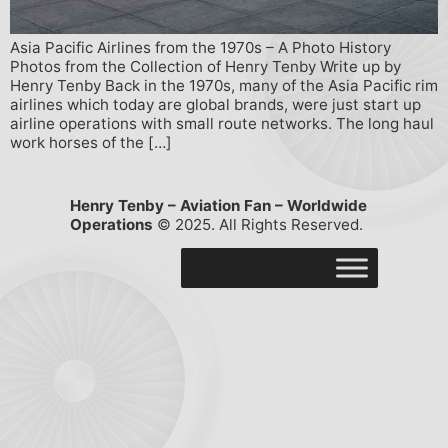
Asia Pacific Airlines from the 1970s – A Photo History
Photos from the Collection of Henry Tenby Write up by
Henry Tenby Back in the 1970s, many of the Asia Pacific rim
airlines which today are global brands, were just start up
airline operations with small route networks. The long haul
work horses of the […]
Henry Tenby – Aviation Fan – Worldwide
Operations
© 2025. All Rights Reserved.