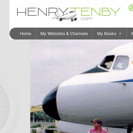
Home
My Websites & Channels
My Books