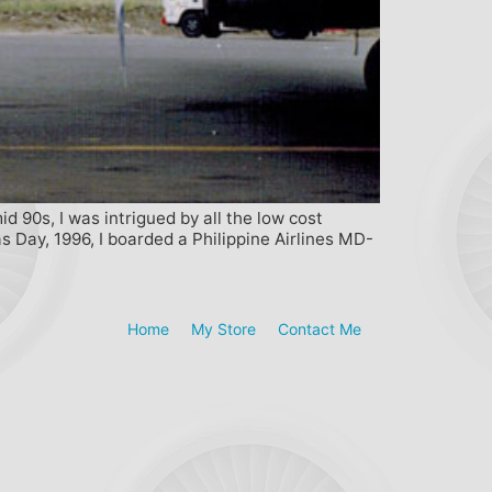
 90s, I was intrigued by all the low cost
as Day, 1996, I boarded a Philippine Airlines MD-
Home
My Store
Contact Me