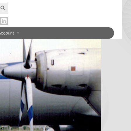
earch Button
Account