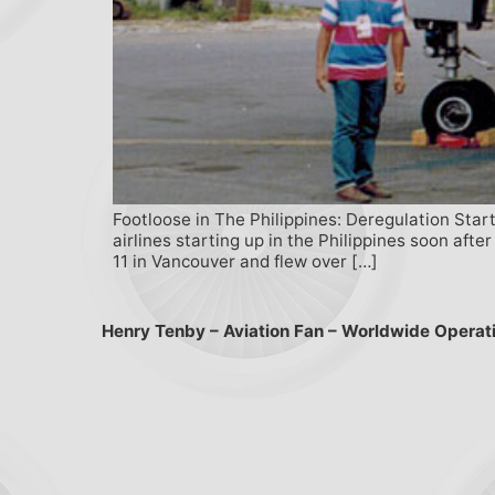
Footloose in The Philippines: Deregulation Start
airlines starting up in the Philippines soon afte
11 in Vancouver and flew over […]
Henry Tenby – Aviation Fan – Worldwide Operat