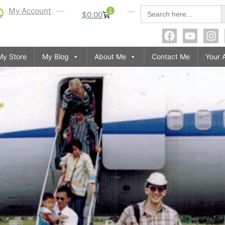
S
Search
My Account
0
$
0.00
for:
My Store
My Blog
About Me
Contact Me
Your 