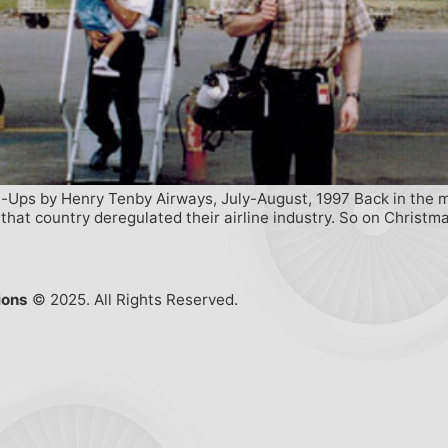
-Ups by Henry Tenby Airways, July-August, 1997 Back in the mid
r that country deregulated their airline industry. So on Christm
ions
© 2025. All Rights Reserved.