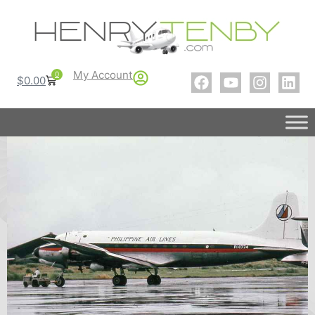
My Account
0
$
0.00