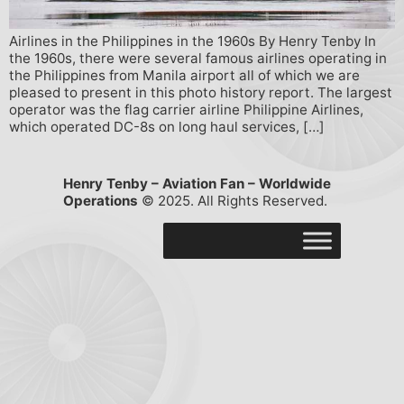
Airlines in the Philippines in the 1960s By Henry Tenby In
the 1960s, there were several famous airlines operating in
the Philippines from Manila airport all of which we are
pleased to present in this photo history report. The largest
operator was the flag carrier airline Philippine Airlines,
which operated DC-8s on long haul services, […]
Henry Tenby – Aviation Fan – Worldwide
Operations
© 2025. All Rights Reserved.