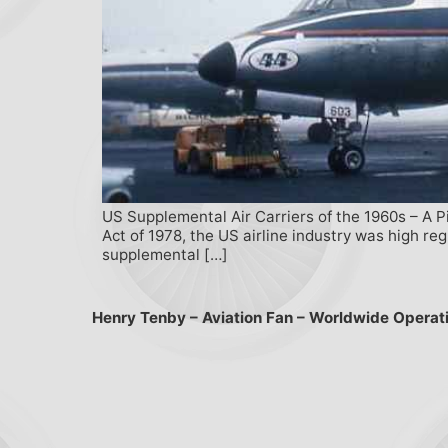
US Supplemental Air Carriers of the 1960s – A P
Act of 1978, the US airline industry was high r
supplemental […]
Henry Tenby – Aviation Fan – Worldwide Operat