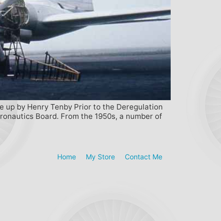
te up by Henry Tenby Prior to the Deregulation
Aeronautics Board. From the 1950s, a number of
Home
My Store
Contact Me