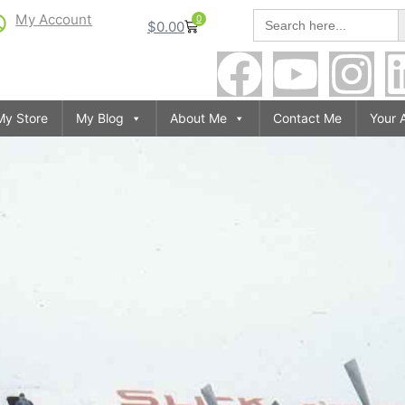
S
Search
My Account
0
$
0.00
for:
My Store
My Blog
About Me
Contact Me
Your 