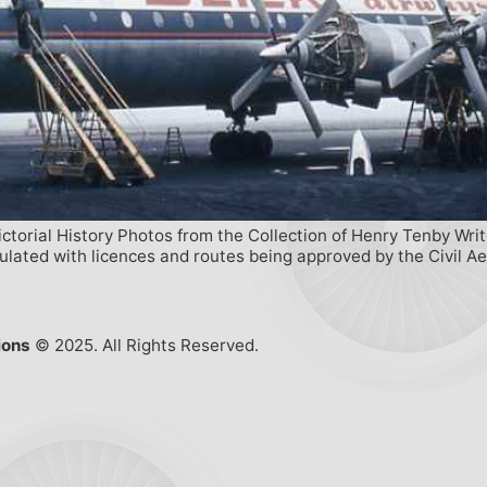
ictorial History Photos from the Collection of Henry Tenby Wri
egulated with licences and routes being approved by the Civil 
ions
© 2025. All Rights Reserved.