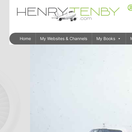
Home
My Websites & Channels
My Books