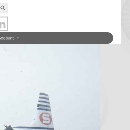
earch Button
Account