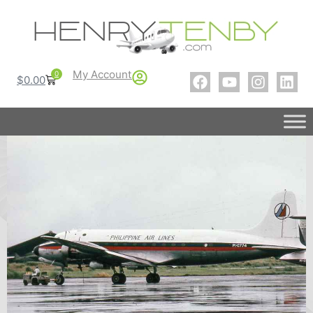
My Account
0
$
0.00