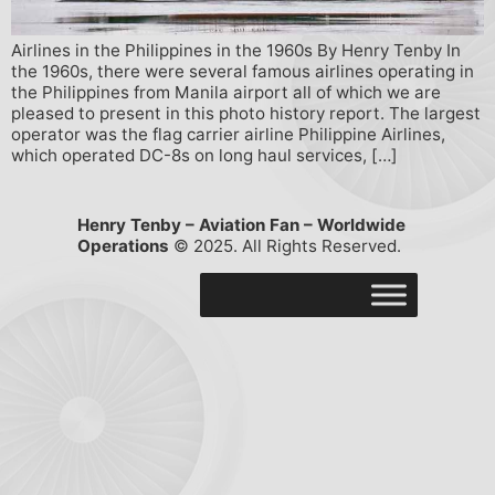
Airlines in the Philippines in the 1960s By Henry Tenby In
the 1960s, there were several famous airlines operating in
the Philippines from Manila airport all of which we are
pleased to present in this photo history report. The largest
operator was the flag carrier airline Philippine Airlines,
which operated DC-8s on long haul services, […]
Henry Tenby – Aviation Fan – Worldwide
Operations
© 2025. All Rights Reserved.