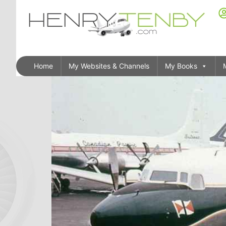
Home
My Websites & Channels
My Books