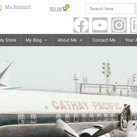
S
Search
My Account
0
$
0.00
for:
My Store
My Blog
About Me
Contact Me
Your 