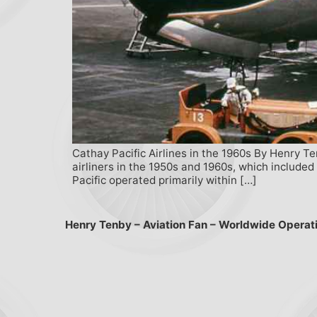
Cathay Pacific Airlines in the 1960s By Henry T
airliners in the 1950s and 1960s, which includ
Pacific operated primarily within […]
Henry Tenby – Aviation Fan – Worldwide Operat