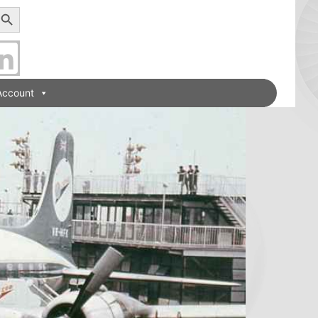
earch Button
Account