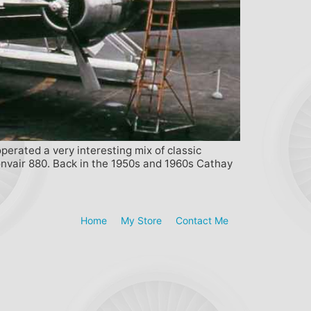
perated a very interesting mix of classic
onvair 880. Back in the 1950s and 1960s Cathay
Home
My Store
Contact Me