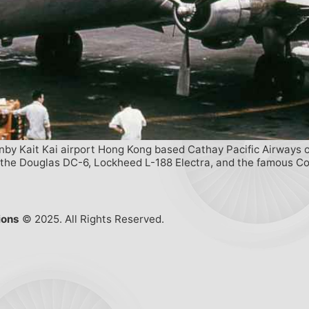
enby Kait Kai airport Hong Kong based Cathay Pacific Airways o
ed the Douglas DC-6, Lockheed L-188 Electra, and the famous C
ions
© 2025. All Rights Reserved.