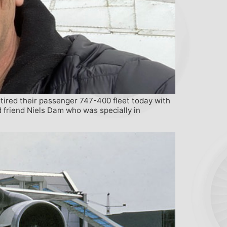
tired their passenger 747-400 fleet today with
d friend Niels Dam who was specially in