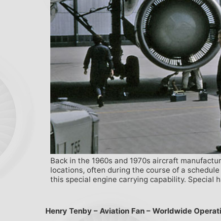
Back in the 1960s and 1970s aircraft manufactur
locations, often during the course of a schedule
this special engine carrying capability. Special 
Henry Tenby – Aviation Fan – Worldwide Operat