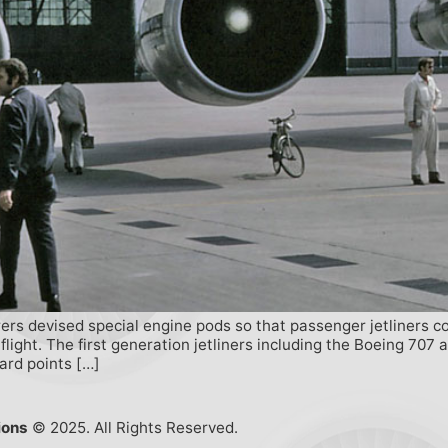
ers devised special engine pods so that passenger jetliners c
 flight. The first generation jetliners including the Boeing 70
hard points […]
ions
© 2025. All Rights Reserved.