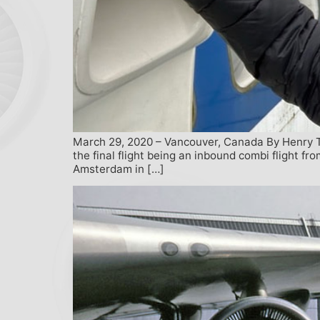
March 29, 2020 – Vancouver, Canada By Henry Te
the final flight being an inbound combi flight f
Amsterdam in […]