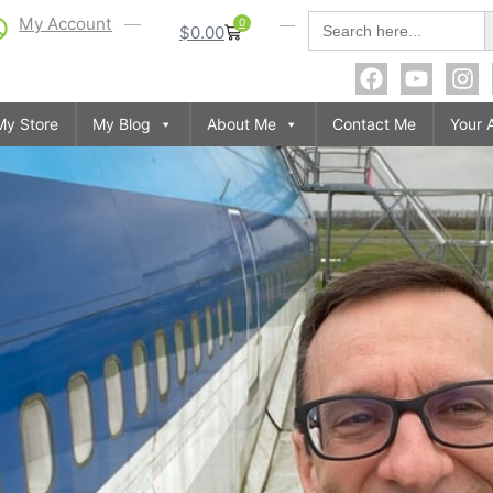
S
Search
My Account
0
$
0.00
for:
My Store
My Blog
About Me
Contact Me
Your 