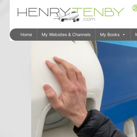
Home
My Websites & Channels
My Books