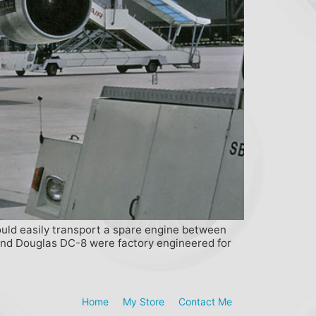
ould easily transport a spare engine between
7 and Douglas DC-8 were factory engineered for
Home
My Store
Contact Me