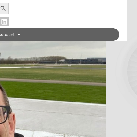
earch Button
Account