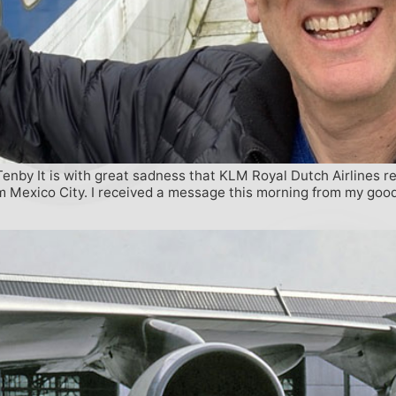
nby It is with great sadness that KLM Royal Dutch Airlines re
rom Mexico City. I received a message this morning from my goo