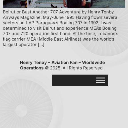
Beirut or Bust Another 707 Adventure by Henry Tenby
Airways Magazine, May-June 1995 Having flown several
sectors on LAP Paraguay’s Boeing 707 in 1992, I was
determined to visit Beirut and experience MEA’s Boeing
707 and 720 operation first hand. At the time, Lebanon’s
flag carrier MEA (Middle East Airlines) was the world’s
largest operator […]
Henry Tenby – Aviation Fan – Worldwide
Operations
© 2025. All Rights Reserved.