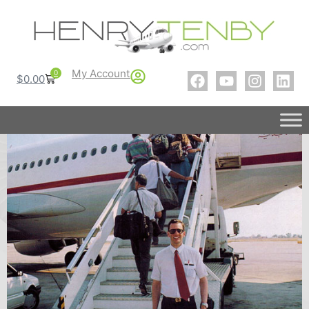
My Account
0
$
0.00