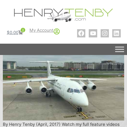
My Account
0
$
0.00
By Henry Tenby (April, 2017) Watch my full feature videos