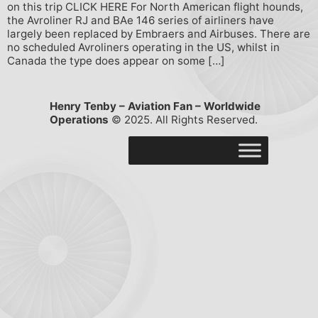
on this trip CLICK HERE For North American flight hounds,
the Avroliner RJ and BAe 146 series of airliners have
largely been replaced by Embraers and Airbuses. There are
no scheduled Avroliners operating in the US, whilst in
Canada the type does appear on some […]
Henry Tenby – Aviation Fan – Worldwide
Operations
© 2025. All Rights Reserved.