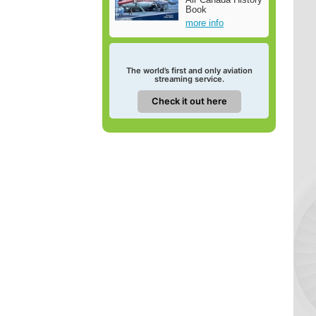
Book
more info
The world’s first and only aviation
streaming service.
Check it out here