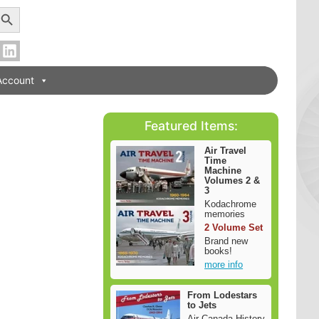
earch Button
Account
Featured Items:
Air Travel
Time
Machine
Volumes 2 &
3
Kodachrome
memories
2 Volume Set
Brand new
books!
more info
From Lodestars
to Jets
Air Canada History