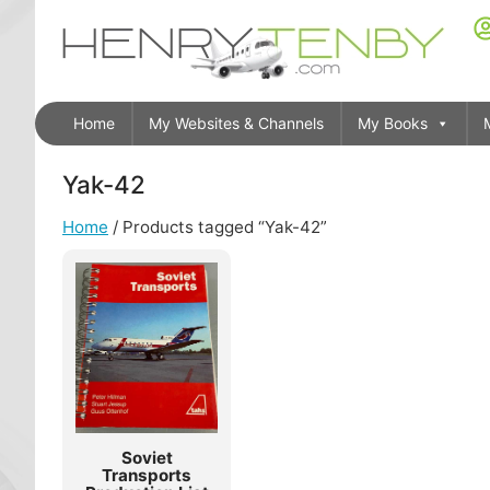
Home
My Websites & Channels
My Books
Yak-42
Home
/ Products tagged “Yak-42”
Soviet
Transports