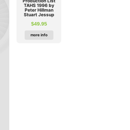
Production List
TAHS 1996 by
Peter Hillman
Stuart Jessup
$
49.95
more info