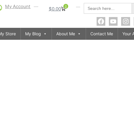
S
Search
My Account
0
$
0.00
for:
My Store
My Blog
About Me
Contact Me
Your 