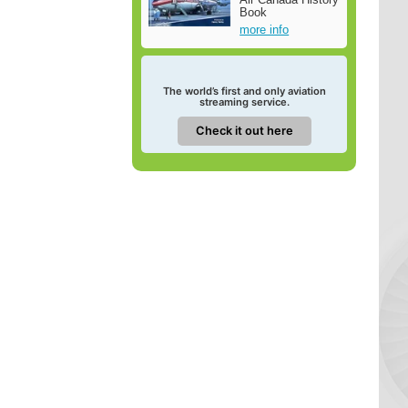
Book
more info
The world’s first and only aviation
streaming service.
Check it out here