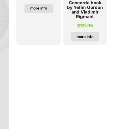
Concorde book
by Yefim Gordon
more info
and Vladimir
Rigmant
$
39.95
more info