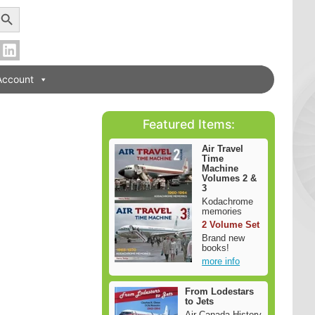
earch Button
Account
Featured Items:
Air Travel
Time
Machine
Volumes 2 &
3
Kodachrome
memories
2 Volume Set
Brand new
books!
more info
From Lodestars
to Jets
Air Canada History