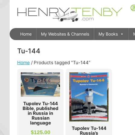
Home
My Websites & Channels
My Books
Tu-144
Home
/ Products tagged “Tu-144”
Tupolev Tu-144
Bible, published
in Russia in
Russian
language
Tupolev Tu-144
$
125.00
Russia’s