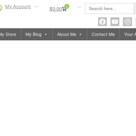
S
Search
My Account
0
$
0.00
for:
My Store
My Blog
About Me
Contact Me
Your 