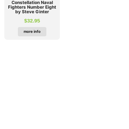
Constellation Naval
Fighters Number Eight
by Steve Ginter
$
32.95
more info