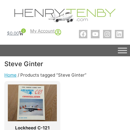
My Account
0
$
0.00
Steve Ginter
Home
/ Products tagged “Steve Ginter”
Lockheed C-121