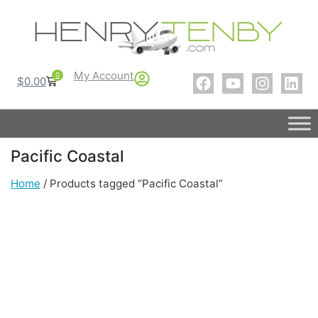
My Account
0
$
0.00
Pacific Coastal
Home
/ Products tagged “Pacific Coastal”