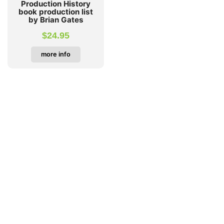
Production History
book production list
by Brian Gates
$
24.95
more info