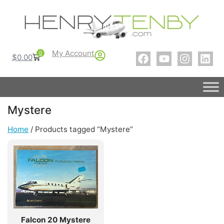
My Account
0
$
0.00
Mystere
Home
/ Products tagged “Mystere”
Falcon 20 Mystere