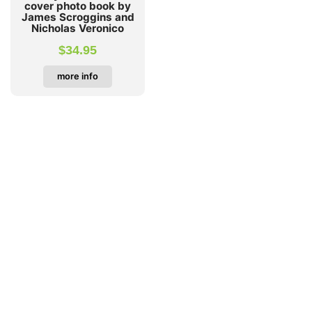
cover photo book by
James Scroggins and
Nicholas Veronico
$
34.95
more info