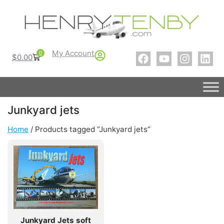
My Account
0
$
0.00
Junkyard jets
Home
/ Products tagged “Junkyard jets”
Junkyard Jets soft