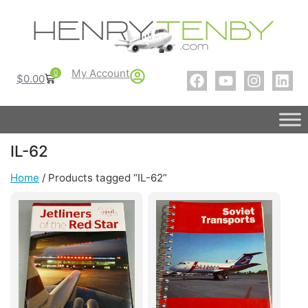
My Account
0
$
0.00
IL-62
Home
/ Products tagged “IL-62”