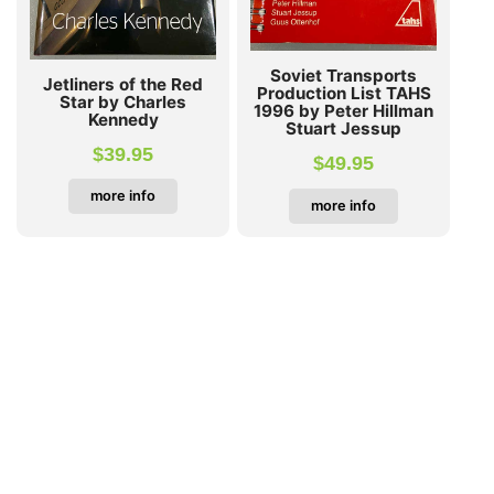
Soviet Transports
Jetliners of the Red
Production List TAHS
Star by Charles
1996 by Peter Hillman
Kennedy
Stuart Jessup
$
39.95
$
49.95
more info
more info