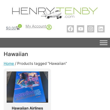
My Account
0
$
0.00
Hawaiian
Home
/ Products tagged “Hawaiian”
Hawaiian Airlines