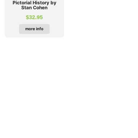
Pictorial History by
Stan Cohen
$
32.95
more info