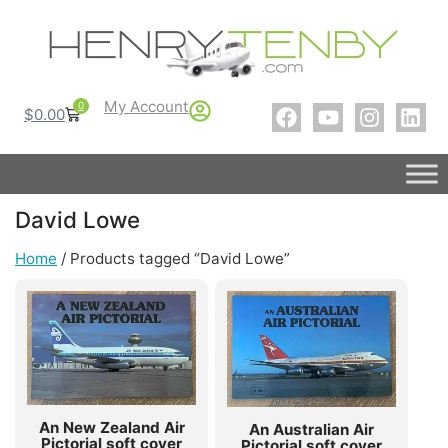
My Account
0
$
0.00
David Lowe
Home
/ Products tagged “David Lowe”
An New Zealand Air
An Australian Air
Pictorial soft cover
Pictorial soft cover