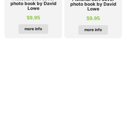
photo book by David
photo book by David
Lowe
Lowe
$
9.95
$
9.95
more info
more info