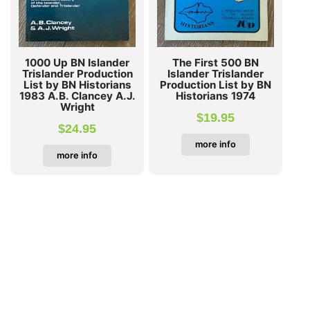
1000 Up BN Islander
The First 500 BN
Trislander Production
Islander Trislander
List by BN Historians
Production List by BN
1983 A.B. Clancey A.J.
Historians 1974
Wright
$
19.95
$
24.95
more info
more info