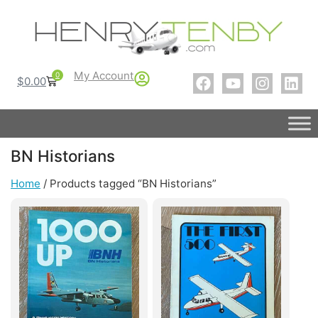
My Account
0
$
0.00
BN Historians
Home
/ Products tagged “BN Historians”