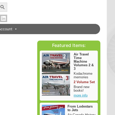
earch Button
Account
Featured Items:
Air Travel
Time
Machine
Volumes 2 &
3
Kodachrome
memories
2 Volume Set
Brand new
books!
more info
From Lodestars
to Jets
Air Canada History