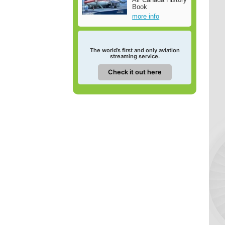
Book
more info
The world’s first and only aviation
streaming service.
Check it out here