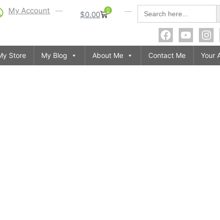
S
Search
My Account
0
$
0.00
for:
My Store
My Blog
About Me
Contact Me
Your 