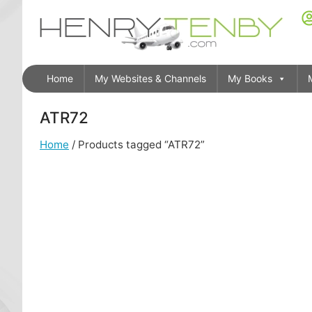
Home
My Websites & Channels
My Books
ATR72
Home
/ Products tagged “ATR72”