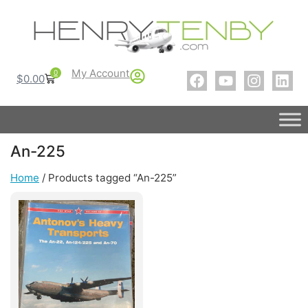
My Account
0
$
0.00
An-225
Home
/ Products tagged “An-225”