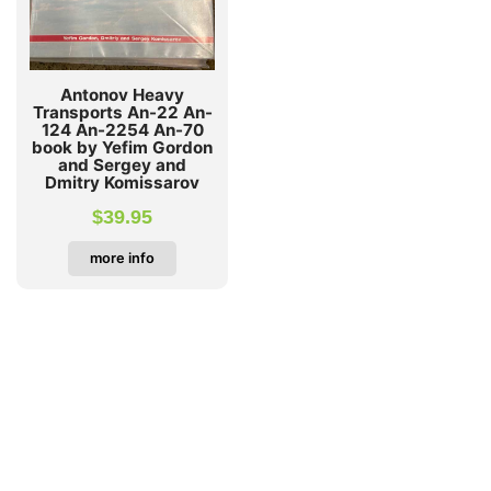
Antonov Heavy
Transports An-22 An-
124 An-2254 An-70
book by Yefim Gordon
and Sergey and
Dmitry Komissarov
$
39.95
more info