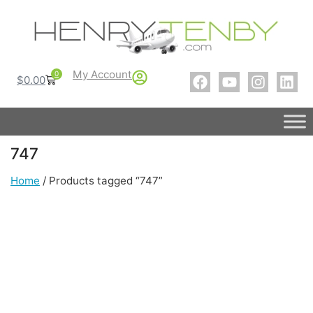
My Account
0
$
0.00
747
Home
/ Products tagged “747”