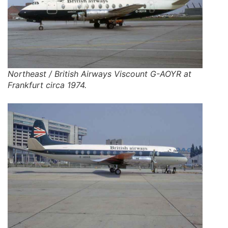
Northeast / British Airways Viscount G-AOYR at
Frankfurt circa 1974.