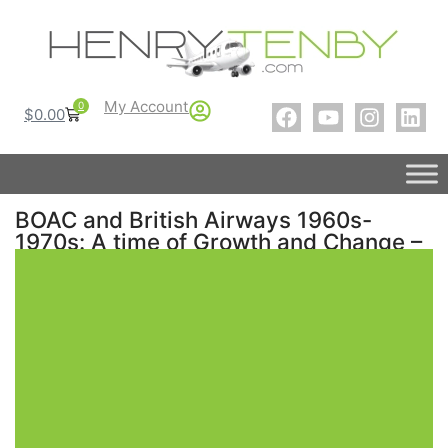
My Account
0
$
0.00
BOAC and British Airways 1960s-
1970s: A time of Growth and Change –
A Photo History