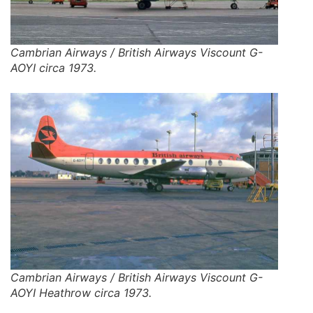
Cambrian Airways / British Airways Viscount G-
AOYI circa 1973.
Cambrian Airways / British Airways Viscount G-
AOYI Heathrow circa 1973.