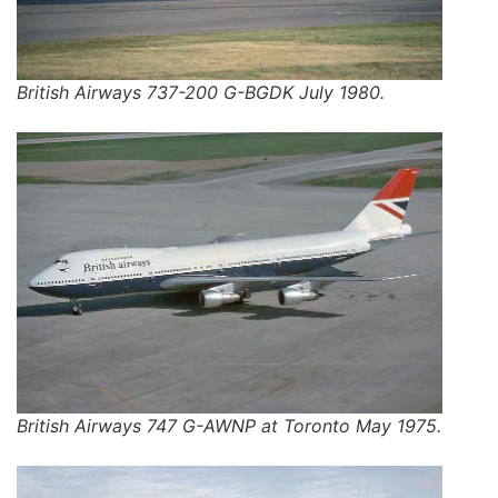
British Airways 737-200 G-BGDK July 1980.
British Airways 747 G-AWNP at Toronto May 1975.