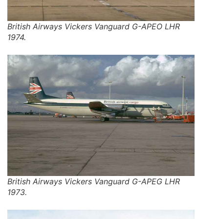
British Airways Vickers Vanguard G-APEO LHR
1974.
British Airways Vickers Vanguard G-APEG LHR
1973.