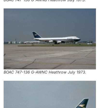
BOAC 747-136 G-AWNC Heathrow July 1973.