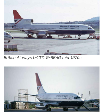
British Airways L-1011 G-BBAG mid 1970s.