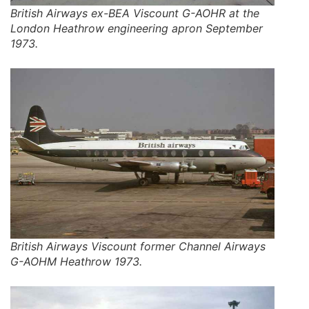
British Airways ex-BEA Viscount G-AOHR at the
London Heathrow engineering apron September
1973.
British Airways Viscount former Channel Airways
G-AOHM Heathrow 1973.