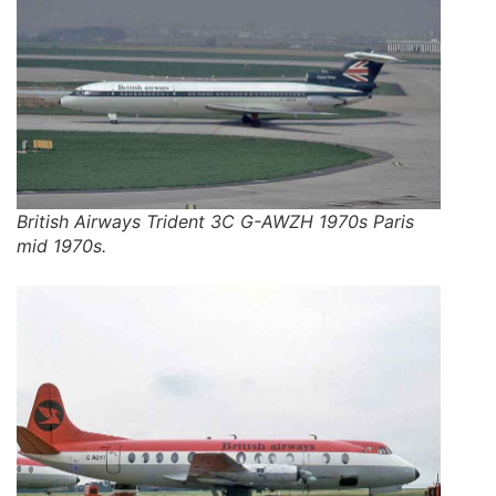
British Airways Trident 3C G-AWZH 1970s Paris
mid 1970s.