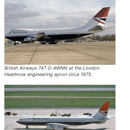
British Airways 747 G-AWNN at the London
Heathrow engineering apron circa 1975.