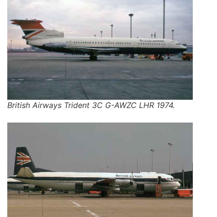
British Airways Trident 3C G-AWZC LHR 1974.