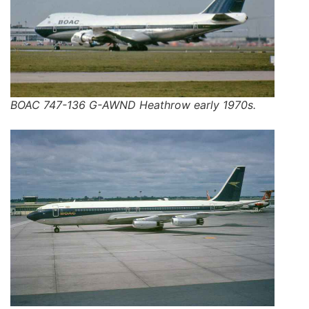
BOAC 747-136 G-AWND Heathrow early 1970s.