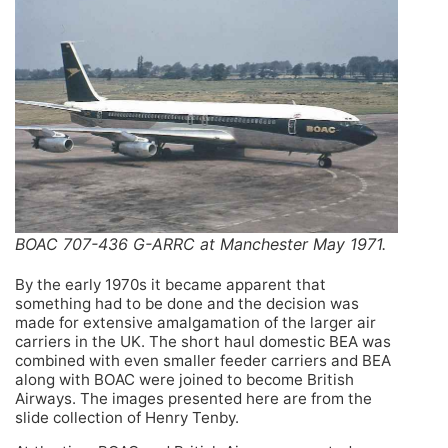
BOAC 707-436 G-ARRC at Manchester May 1971.
By the early 1970s it became apparent that
something had to be done and the decision was
made for extensive amalgamation of the larger air
carriers in the UK. The short haul domestic BEA was
combined with even smaller feeder carriers and BEA
along with BOAC were joined to become British
Airways. The images presented here are from the
slide collection of Henry Tenby.