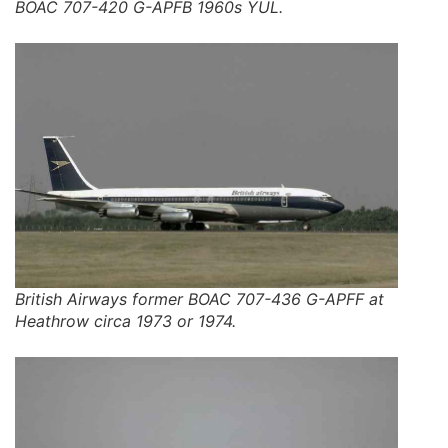
BOAC 707-420 G-APFB 1960s YUL.
British Airways former BOAC 707-436 G-APFF at
Heathrow circa 1973 or 1974.