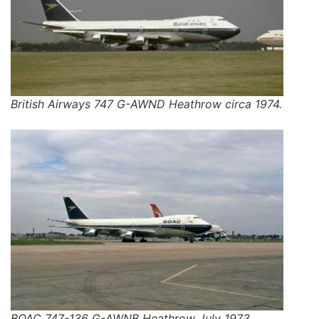
British Airways 747 G-AWND Heathrow circa 1974.
BOAC 747-136 G-AWNB Heathrow July 1973.