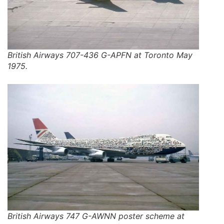
British Airways 707-436 G-APFN at Toronto May
1975.
British Airways 747 G-AWNN poster scheme at