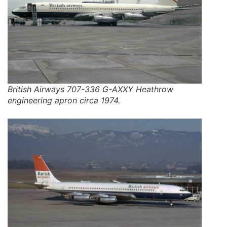
British Airways 707-336 G-AXXY Heathrow
engineering apron circa 1974.