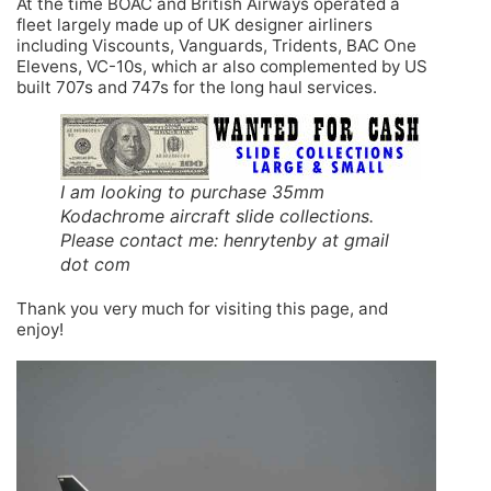
At the time BOAC and British Airways operated a
fleet largely made up of UK designer airliners
including Viscounts, Vanguards, Tridents, BAC One
Elevens, VC-10s, which ar also complemented by US
built 707s and 747s for the long haul services.
I am looking to purchase 35mm
Kodachrome aircraft slide collections.
Please contact me: henrytenby at gmail
dot com
Thank you very much for visiting this page, and
enjoy!