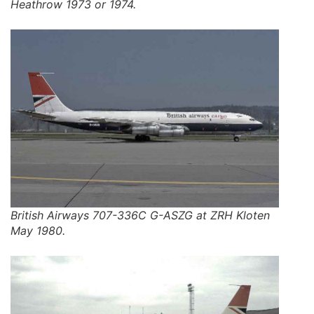
Heathrow 1973 or 1974.
British Airways 707-336C G-ASZG at ZRH Kloten
May 1980.