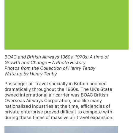
BOAC and British Airways 1960s-1970s: A time of
Growth and Change – A Photo History
Photos from the Collection of Henry Tenby
Write up by Henry Tenby
Passenger air travel specially in Britain boomed
dramatically throughout the 1960s. The UK’s State
owned international air carrier was BOAC British
Overseas Airways Corporation, and like many
nationalized industries at the time, efficiencies of
private enterprise proved difficult to compete with
during these times of massive air travel expansion.