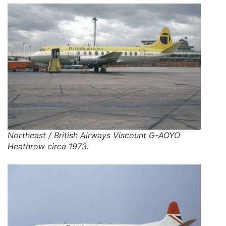
Northeast / British Airways Viscount G-AOYO
Heathrow circa 1973.