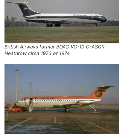
British Airways former BOAC VC-10 G-ASGK
Heathrow circa 1973 or 1974.