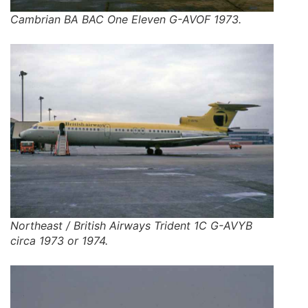
Cambrian BA BAC One Eleven G-AVOF 1973.
Northeast / British Airways Trident 1C G-AVYB
circa 1973 or 1974.