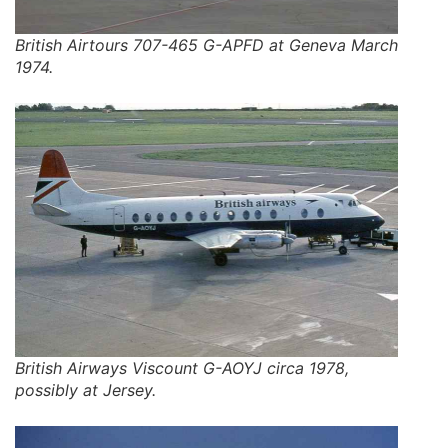
British Airtours 707-465 G-APFD at Geneva March
1974.
British Airways Viscount G-AOYJ circa 1978,
possibly at Jersey.