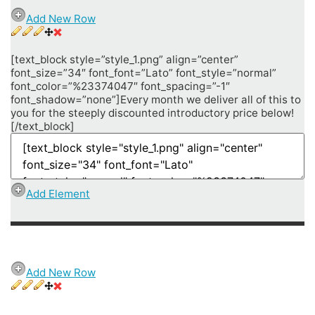
Add New Row
[text_block style=”style_1.png” align=”center”
font_size=”34″ font_font=”Lato” font_style=”normal”
font_color=”%23374047″ font_spacing=”-1″
font_shadow=”none”]Every month we deliver all of this to
you for the steeply discounted introductory price below!
[/text_block]
Add Element
Add New Row