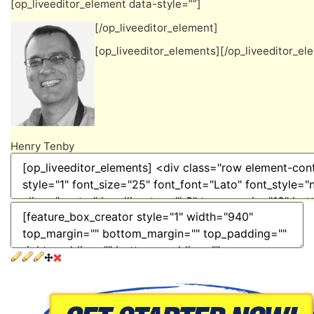
[op_liveeditor_element data-style=””]
[/op_liveeditor_element]
[op_liveeditor_elements][/op_liveeditor_el
Henry Tenby