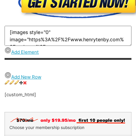
Add Element
Add New Row
[custom_html]
Choose your membership subscription