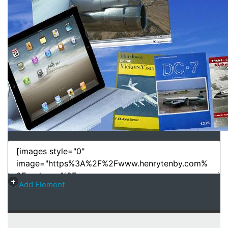
Add Element