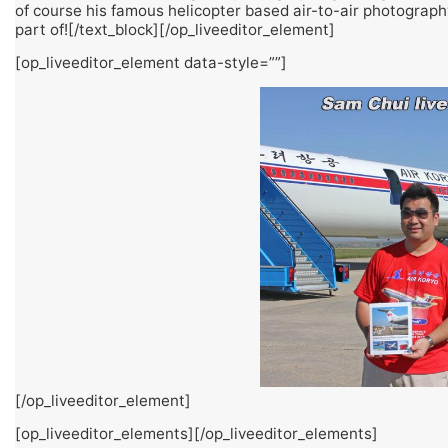
of course his famous helicopter based air-to-air photography 
part of![/text_block][/op_liveeditor_element]
[op_liveeditor_element data-style=””]
[/op_liveeditor_element]
[op_liveeditor_elements][/op_liveeditor_elements]