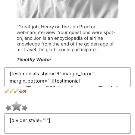
“Great job, Henry on the Jon Proctor
webinar/interview! Your questions were spot-
on, and Jon is an encyclopedia of airline
knowledge from the end of the golden age of
air travel. I’m glad I could participate.”
Timothy Wictor