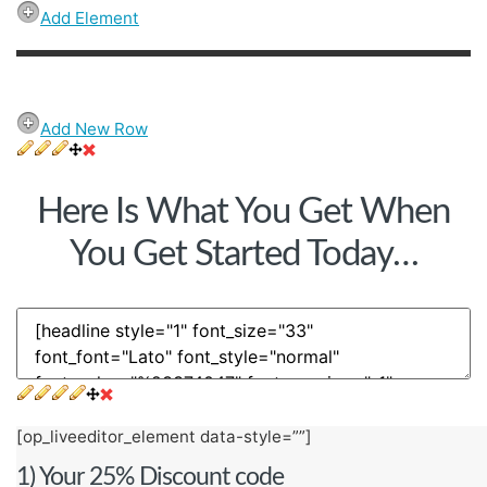
Add Element
Add New Row
Here Is What You Get When
You Get Started Today…
[op_liveeditor_element data-style=””]
1) Your 25% Discount code