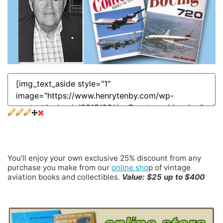
25% Ongoing Discount
You’ll enjoy your own exclusive 25% discount from any
purchase you make from our
online sho
p of vintage
aviation books and collectibles.
Value: $25 up to $400