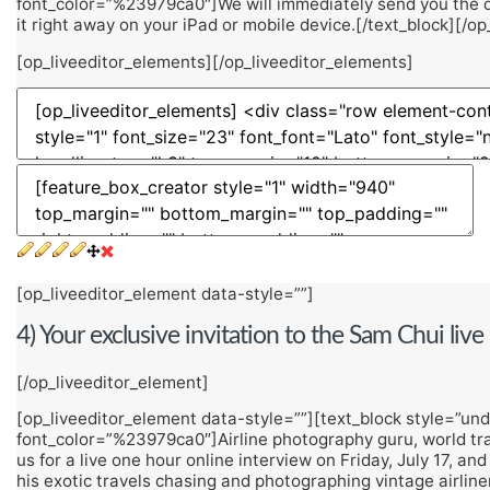
font_color=”%23979ca0″]We will immediately send you the do
it right away on your iPad or mobile device.[/text_block][/o
[op_liveeditor_elements][/op_liveeditor_elements]
[op_liveeditor_element data-style=””]
4) Your exclusive invitation to the Sam Chui liv
[/op_liveeditor_element]
[op_liveeditor_element data-style=””][text_block style=”unde
font_color=”%23979ca0″]Airline photography guru, world trave
us for a live one hour online interview on Friday, July 17, and
his exotic travels chasing and photographing vintage airlin