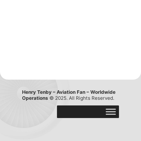
Henry Tenby – Aviation Fan – Worldwide
Operations
© 2025. All Rights Reserved.