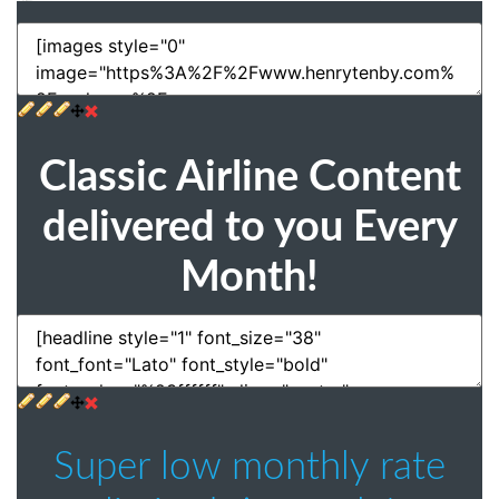
Classic Airline Content
delivered to you Every
Month!
Super low monthly rate