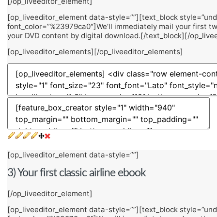
[/op_liveeditor_element]
[op_liveeditor_element data-style=””][text_block style=”unde
font_color=”%23979ca0″]We’ll immediately mail your first tw
your DVD content by digital download.[/text_block][/op_live
[op_liveeditor_elements][/op_liveeditor_elements]
[op_liveeditor_element data-style=””]
3) Your first classic airline ebook
[/op_liveeditor_element]
[op_liveeditor_element data-style=””][text_block style=”unde