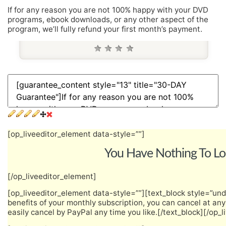
If for any reason you are not 100% happy with your DVD
programs, ebook downloads, or any other aspect of the
program, we’ll fully refund your first month’s payment.
[op_liveeditor_element data-style=””]
You Have Nothing To Lo
[/op_liveeditor_element]
[op_liveeditor_element data-style=””][text_block style=”unde
benefits of your monthly subscription, you can cancel at an
easily cancel by PayPal any time you like.[/text_block][/op_