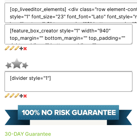
30-DAY Guarantee