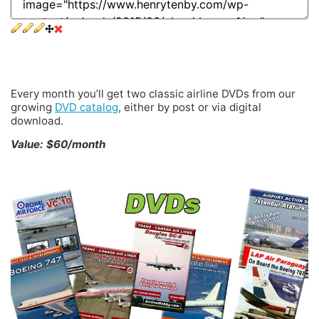
2 DVDs Every Month
Every month you’ll get two classic airline DVDs from our
growing
DVD catalog
, either by post or via digital
download.
Value: $60/month