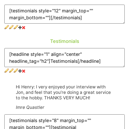
Testimonials
Hi Henry: I very enjoyed your interview with
Jon, and feel that you’re doing a great service
to the hobby. THANKS VERY MUCH!
Imre Quastler