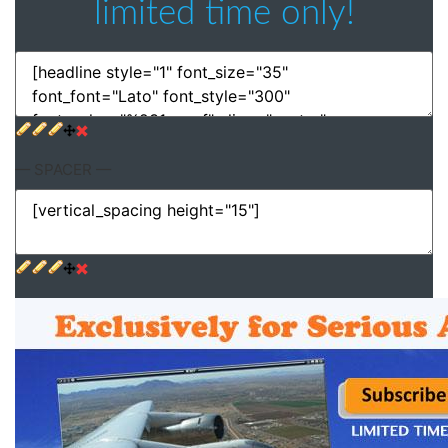
limited time only!
— SPACER —