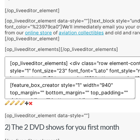
[/op_liveeditor_element]
[op_liveeditor_element data-style=””][text_block style=”unde
font_color=”%23979ca0″]We’ll immediately email you your o
from our
online store
of
aviation collectibles
and old and rar
[/op_liveeditor_element]
[op_liveeditor_elements][/op_liveeditor_elements]
[op_liveeditor_element data-style=””]
2) The 2 DVD shows for you first month