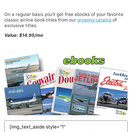
FREE Classic Airline eBOOKS
On a regular basis you’ll get free ebooks of your favorite
classic airline book titles from our
growing catalog
of
exclusive titles.
Value: $14.95/mo