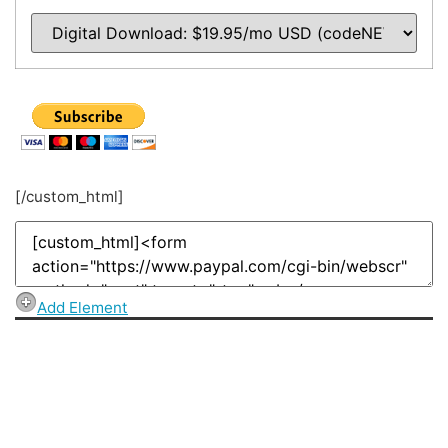
[/custom_html]
Add Element