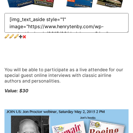
Exclusive invitations to special guest live online
interviews
You will be able to participate as a live attendee for our
special guest online interviews with classic airline
authors and personalities.
Value: $30